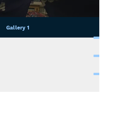
Gallery 1